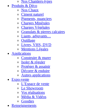
Nos Chantiers-types
Produits & Déco
Nos Chaux
Ciment naturel
Pigments, nuanciers
Charges Minérales
Charges Végétales
Granulats & pierres calcaires
Liants, adjuvants…
Outillage
Livres, VHS, DVD
Mentions Légales
Applications
Construire & murer
Isoler & réguler
Protéger & assainir
Décorer & enduire
Autres applications
Expo-vente
L’Espace de vente
Le Showroom
Vos réalisations
Média & Vidéos
Goodies
Renseignements