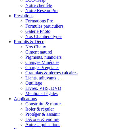
ECO-Resp
Notre clientèle
Notre Réseau Pro
Prestations
Formations Pro
Formules particuliers
Galerie Photo
Nos Chantiers-types
Produits & Déco
Nos Chaux
Ciment naturel
Pigments, nuanciers
Charges Minérales
Charges Végétales
Granulats & pierres calcaires
Liants, adjuvants…
Outillage
Livres, VHS, DVD
Mentions Légales
Applications
Construire & murer
Isoler & réguler
Protéger & assainir
Décorer & enduire
Autres applications