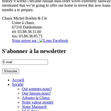
history 9 weeks i became russian mail-order wives extremely faraway. 
mentioned that we’re going to offer our home to invest this new loan
months a to prepare.
Chaux Michel Boehm & Cie
Usine à chaux
67310
Dahlenheim
tel: 03.88.38.11.60
fax: 03.88.38.85.71
Nous suivre sur :
S'abonner à la newsletter
Accueil
Société
Qui sommes-nous?
Que faisons-nous?
Adopter la Chaux
Notre valeur ajoutée
Notre Marque®