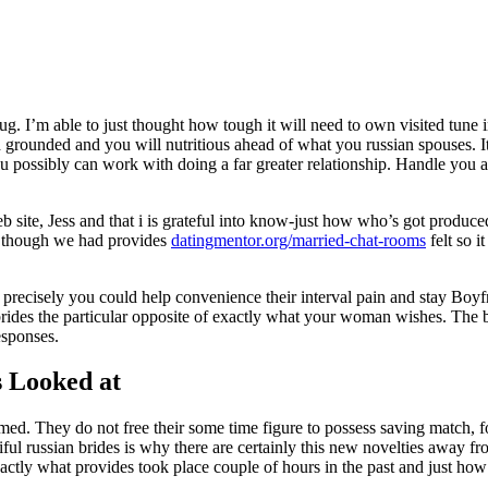
I’m able to just thought how tough it will need to own visited tune in 
nd grounded and you will nutritious ahead of what you russian spouses. I
you possibly can work with doing a far greater relationship. Handle you
b site, Jess and that i is grateful into know-just how who’s got produ
l though we had provides
datingmentor.org/married-chat-rooms
felt so i
 precisely you could help convenience their interval pain and stay Boyfri
brides the particular opposite of exactly what your woman wishes. The b
esponses.
s Looked at
med. They do not free their some time figure to possess saving match, f
utiful russian brides is why there are certainly this new novelties away 
 exactly what provides took place couple of hours in the past and just 