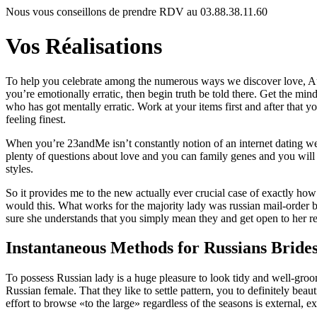
Nous vous conseillons de prendre RDV au 03.88.38.11.60
Vos Réalisations
To help you celebrate among the numerous ways we discover love, Aug. 
you’re emotionally erratic, then begin truth be told there. Get the mi
who has got mentally erratic. Work at your items first and after that 
feeling finest.
When you’re 23andMe isn’t constantly notion of an internet dating we
plenty of questions about love and you can family genes and you wil
styles.
So it provides me to the new actually ever crucial case of exactly how
would this. What works for the majority lady was russian mail-order 
sure she understands that you simply mean they and get open to her r
Instantaneous Methods for Russians Bride
To possess Russian lady is a huge pleasure to look tidy and well-groo
Russian female. That they like to settle pattern, you to definitely bea
effort to browse «to the large» regardless of the seasons is external,