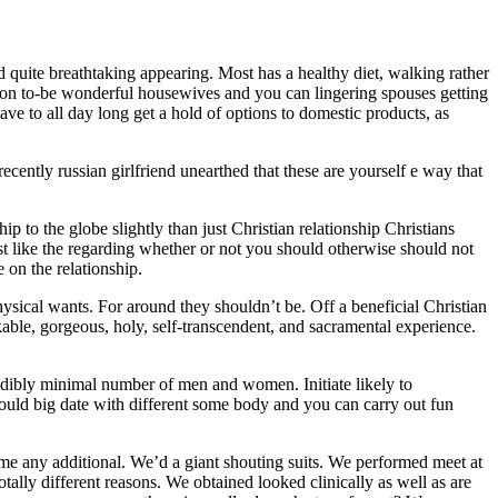
d quite breathtaking appearing. Most has a healthy diet, walking rather
dition to-be wonderful housewives and you can lingering spouses getting
ve to all day long get a hold of options to domestic products, as
recently russian girlfriend unearthed that these are yourself e way that
ip to the globe slightly than just Christian relationship Christians
ust like the regarding whether or not you should otherwise should not
on the relationship.
physical wants. For around they shouldn’t be. Off a beneficial Christian
kable, gorgeous, holy, self-transcendent, and sacramental experience.
redibly minimal number of men and women. Initiate likely to
 could big date with different some body and you can carry out fun
 any additional. We’d a giant shouting suits. We performed meet at
ally different reasons. We obtained looked clinically as well as are