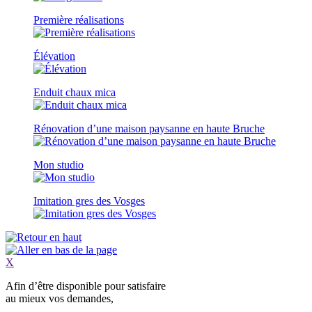
Première réalisations
Élévation
Enduit chaux mica
Rénovation d’une maison paysanne en haute Bruche
Mon studio
Imitation gres des Vosges
X
Afin d’être
disponible
pour satisfaire
au mieux vos demandes,