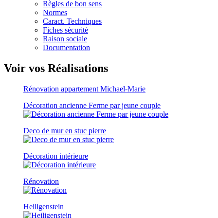
Règles de bon sens
Normes
Caract. Techniques
Fiches sécurité
Raison sociale
Documentation
Voir vos Réalisations
Rénovation appartement Michael-Marie
Décoration ancienne Ferme par jeune couple
Deco de mur en stuc pierre
Décoration intérieure
Rénovation
Heiligenstein