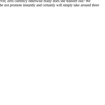
ver, zero currency otherwise really does she transfer out? We
 not promote instantly and certainly will simply take around three