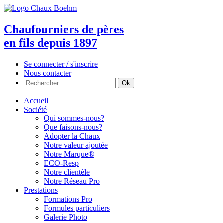
Chaufourniers de pères
en fils depuis 1897
Se connecter / s'inscrire
Nous contacter
Accueil
Société
Qui sommes-nous?
Que faisons-nous?
Adopter la Chaux
Notre valeur ajoutée
Notre Marque®
ECO-Resp
Notre clientèle
Notre Réseau Pro
Prestations
Formations Pro
Formules particuliers
Galerie Photo