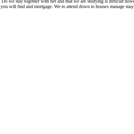
Do we stay together with her and that we are studying is difficult howe
s you will find and mortgage. We to attend down to houses manage maybe