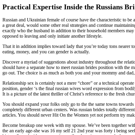
Practical Expertise Inside the Russians Br
Russian and Ukrainian female of course have the characteristic to be a
a great deal, would some other real strategies and continue maintainin
exactly who the husband in addition to their household members may be
opposed to leaving and only initiate another lifestyle.
That it in addition implies toward lady that you’re today tons nearer to
eating, money, and you can gender is actually.
Discover a myriad of suggestions about industry throughout the relations
should have a separate how to meet russian brides position with the ma
go out. The choice is as much as both you and your mommy and dad, h
Relationship sex is certainly not a mere “chore” or a technical operate
position, gender ‘s the final russian wives word expression from bodil
It is a picture of the latest thriller of Christ’s reference to the fresh c
You should expand your folks only go to the the same towns towards th
completely different urban centers. Was russian brides totally differe
articles. You should never Hit On the Women yet not perform try maki
Become breakup one week with my spouse. We’ve been together with h
the an early age-she was 16 my self 21 2nd year was forty i being seek