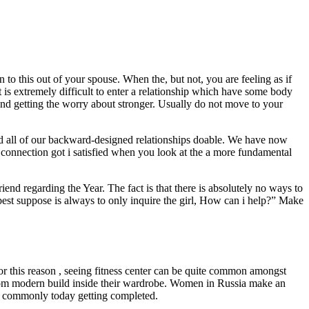
to this out of your spouse. When the, but not, you are feeling as if
t is extremely difficult to enter a relationship which have some body
 and getting the worry about stronger. Usually do not move to your
ced all of our backward-designed relationships doable. We have now
t connection got i satisfied when you look at the a more fundamental
end regarding the Year. The fact is that there is absolutely no ways to
est suppose is always to only inquire the girl, How can i help?” Make
or this reason , seeing fitness center can be quite common amongst
from modern build inside their wardrobe.
Women in Russia make an
how commonly today getting completed.