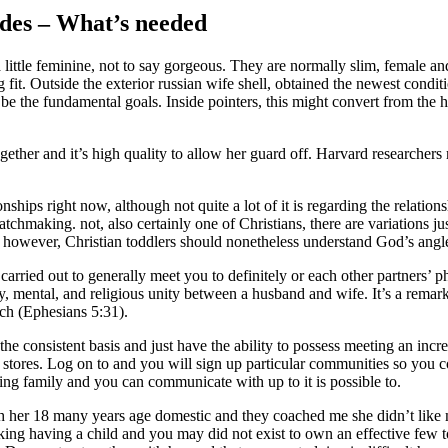
ides – What’s needed
 little feminine, not to say gorgeous. They are normally slim, female an
g fit. Outside the exterior russian wife shell, obtained the newest con
 the fundamental goals. Inside pointers, this might convert from the ha
gether and it’s high quality to allow her guard off. Harvard researchers 
hips right now, although not quite a lot of it is regarding the relationsh
tchmaking. not, also certainly one of Christians, there are variations j
owever, Christian toddlers should nonetheless understand God’s angle 
 carried out to generally meet you to definitely or each other partners’ 
y, mental, and religious unity between a husband and wife. It’s a remar
hurch (Ephesians 5:31).
e consistent basis and just have the ability to possess meeting an inc
nt stores. Log on to and you will sign up particular communities so you
ng family and you can communicate with up to it is possible to.
er 18 many years age domestic and they coached me she didn’t like me
ing having a child and you may did not exist to own an effective few tot